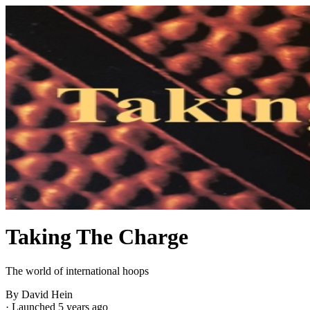
Taking The Charge
The world of international hoops
By David Hein
·
Launched 5 years ago