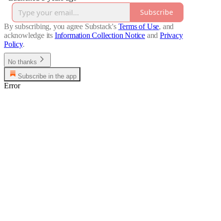
Subscribe
By subscribing, you agree Substack's
Terms of Use
, and
acknowledge its
Information Collection Notice
and
Privacy
Policy
.
No thanks
Subscribe in the app
Error