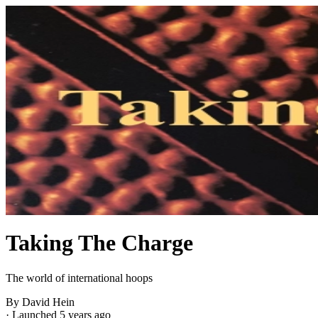
Taking The Charge
The world of international hoops
By David Hein
·
Launched 5 years ago