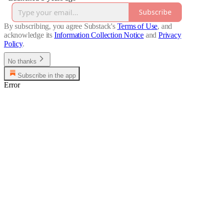
Subscribe
By subscribing, you agree Substack's
Terms of Use
, and
acknowledge its
Information Collection Notice
and
Privacy
Policy
.
No thanks
Subscribe in the app
Error